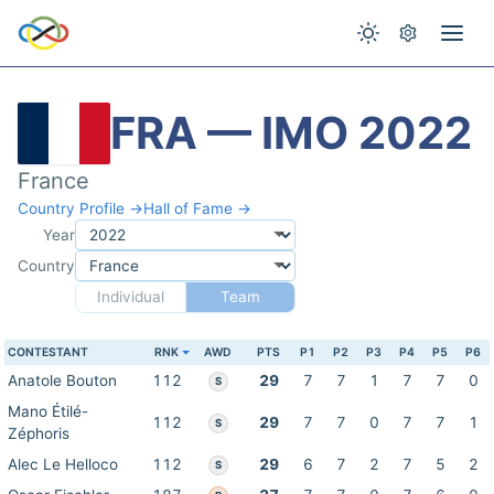
FRA — IMO 2022
France
Country Profile →
Hall of Fame →
Year
Country
Individual
Team
CONTESTANT
RNK
AWD
PTS
P1
P2
P3
P4
P5
P6
Anatole Bouton
112
29
7
7
1
7
7
0
S
Mano Étilé-
112
29
7
7
0
7
7
1
S
Zéphoris
Alec Le Helloco
112
29
6
7
2
7
5
2
S