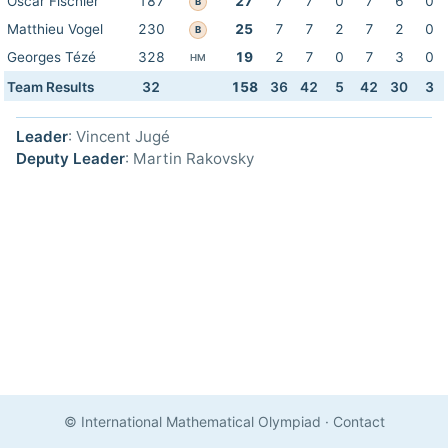
Oscar Fischler
187
27
7
7
0
7
6
0
B
Matthieu Vogel
230
25
7
7
2
7
2
0
B
Georges Tézé
328
19
2
7
0
7
3
0
HM
Team Results
32
158
36
42
5
42
30
3
Leader
: Vincent Jugé
Deputy Leader
: Martin Rakovsky
© International Mathematical Olympiad
·
Contact