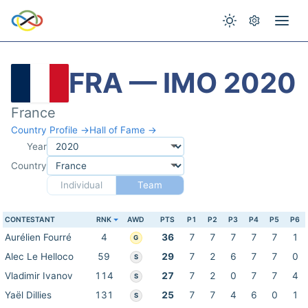
FRA — IMO 2020
France
Country Profile →
Hall of Fame →
Year
Country
Individual
Team
CONTESTANT
RNK
AWD
PTS
P1
P2
P3
P4
P5
P6
Aurélien Fourré
4
36
7
7
7
7
7
1
G
Alec Le Helloco
59
29
7
2
6
7
7
0
S
Vladimir Ivanov
114
27
7
2
0
7
7
4
S
Yaël Dillies
131
25
7
7
4
6
0
1
S