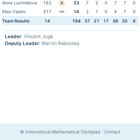
Anna Luchnikova
162
23
7
2
0
7
7
0
B
Elias Caeiro
317
14
2
1
0
4
7
0
HM
Team Results
14
154
37
21
17
38
35
6
Leader
: Vincent Jugé
Deputy Leader
: Martin Rakovsky
© International Mathematical Olympiad
·
Contact