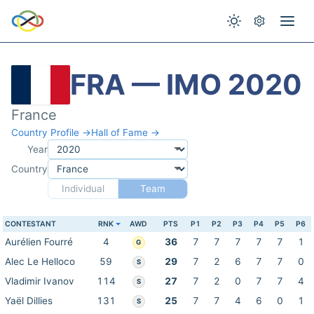
FRA — IMO 2020
France
Country Profile →
Hall of Fame →
Year
Country
Individual
Team
CONTESTANT
RNK
AWD
PTS
P1
P2
P3
P4
P5
P6
Aurélien Fourré
4
36
7
7
7
7
7
1
G
Alec Le Helloco
59
29
7
2
6
7
7
0
S
Vladimir Ivanov
114
27
7
2
0
7
7
4
S
Yaël Dillies
131
25
7
7
4
6
0
1
S