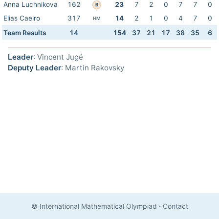
Anna Luchnikova
162
23
7
2
0
7
7
0
B
Elias Caeiro
317
14
2
1
0
4
7
0
HM
Team Results
14
154
37
21
17
38
35
6
Leader
: Vincent Jugé
Deputy Leader
: Martin Rakovsky
© International Mathematical Olympiad
·
Contact