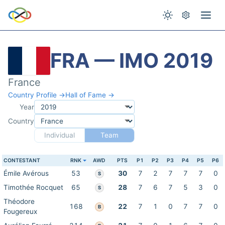
FRA — IMO 2019
France
Country Profile →
Hall of Fame →
Year
Country
Individual
Team
CONTESTANT
RNK
AWD
PTS
P1
P2
P3
P4
P5
P6
Émile Avérous
53
30
7
2
7
7
7
0
S
Timothée Rocquet
65
28
7
6
7
5
3
0
S
Théodore
168
22
7
1
0
7
7
0
B
Fougereux