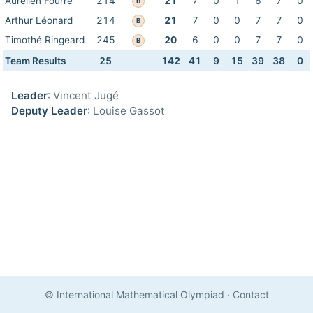
Aurélien Fourré
214
21
7
0
1
6
7
0
B
Arthur Léonard
214
21
7
0
0
7
7
0
B
Timothé Ringeard
245
20
6
0
0
7
7
0
B
Team Results
25
142
41
9
15
39
38
0
Leader
: Vincent Jugé
Deputy Leader
: Louise Gassot
© International Mathematical Olympiad
·
Contact