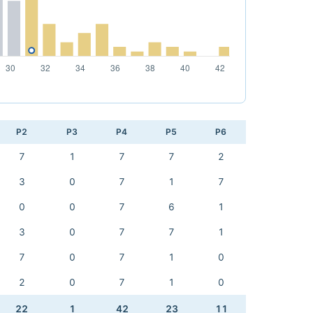
P2
P3
P4
P5
P6
7
1
7
7
2
3
0
7
1
7
0
0
7
6
1
3
0
7
7
1
7
0
7
1
0
2
0
7
1
0
22
1
42
23
11