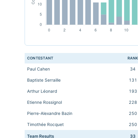
CONTESTANT
RAN
Paul Cahen
34
Baptiste Serraille
131
Arthur Léonard
193
Etienne Rossignol
228
Pierre-Alexandre Bazin
250
Timothée Rocquet
250
Team Results
33