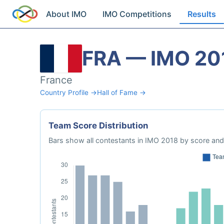
About IMO
IMO Competitions
Results
FRA — IMO 20
France
Country Profile →
Hall of Fame →
Team Score Distribution
Bars show all contestants in IMO 2018 by score and 