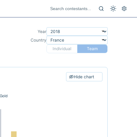
Year
Country
Individual
Team
Hide chart