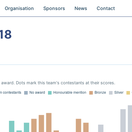
Organisation
Sponsors
News
Contact
18
award. Dots mark this team's contestants at their scores.