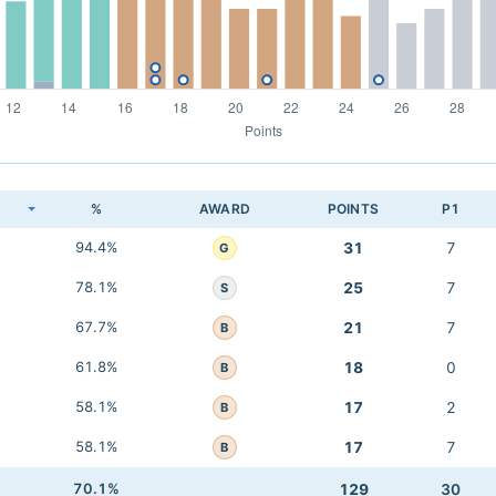
K
%
AWARD
POINTS
P1
94.4%
31
7
G
78.1%
25
7
S
67.7%
21
7
B
61.8%
18
0
B
58.1%
17
2
B
58.1%
17
7
B
70.1%
129
30