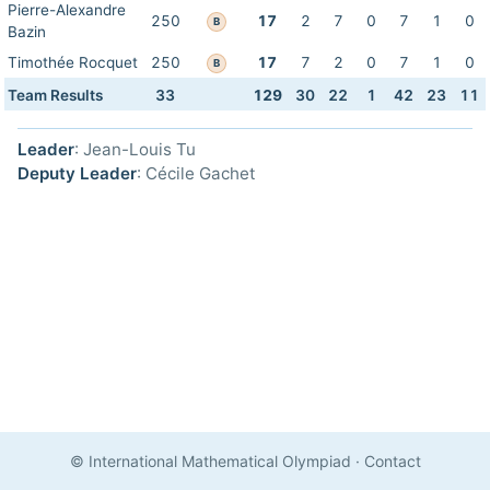
Pierre-Alexandre
250
17
2
7
0
7
1
0
B
Bazin
Timothée Rocquet
250
17
7
2
0
7
1
0
B
Team Results
33
129
30
22
1
42
23
11
Leader
: Jean-Louis Tu
Deputy Leader
: Cécile Gachet
© International Mathematical Olympiad
·
Contact