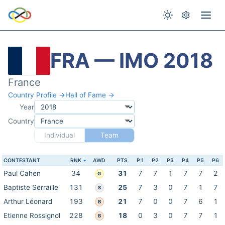
FRA — IMO 2018
France
Country Profile →
Hall of Fame →
Year
Country
Individual
Team
CONTESTANT
RNK
AWD
PTS
P1
P2
P3
P4
P5
P6
Paul Cahen
34
31
7
7
1
7
7
2
G
Baptiste Serraille
131
25
7
3
0
7
1
7
S
Arthur Léonard
193
21
7
0
0
7
6
1
B
Etienne Rossignol
228
18
0
3
0
7
7
1
B