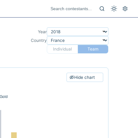
Year
Country
Individual
Team
Hide chart