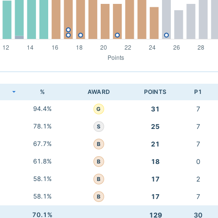
K
%
AWARD
POINTS
P1
94.4%
31
7
G
78.1%
25
7
S
67.7%
21
7
B
61.8%
18
0
B
58.1%
17
2
B
58.1%
17
7
B
70.1%
129
30