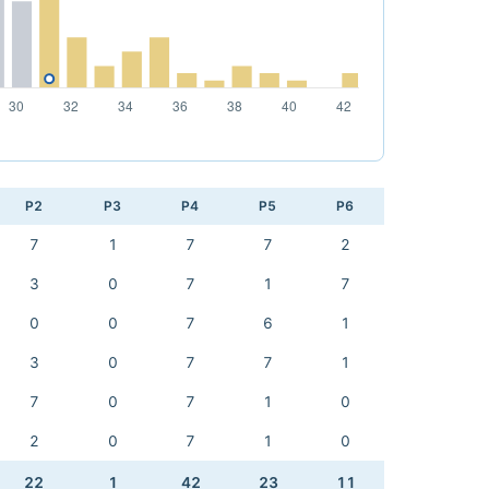
P2
P3
P4
P5
P6
7
1
7
7
2
3
0
7
1
7
0
0
7
6
1
3
0
7
7
1
7
0
7
1
0
2
0
7
1
0
22
1
42
23
11