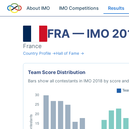
About IMO
IMO Competitions
Results
FRA — IMO 20
France
Country Profile →
Hall of Fame →
Team Score Distribution
Bars show all contestants in IMO 2018 by score and 