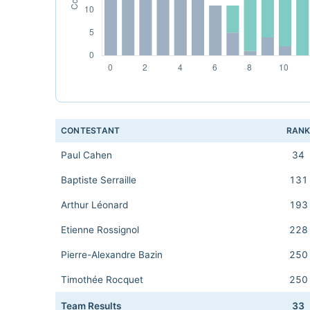
CONTESTANT
RAN
Paul Cahen
34
Baptiste Serraille
131
Arthur Léonard
193
Etienne Rossignol
228
Pierre-Alexandre Bazin
250
Timothée Rocquet
250
Team Results
33