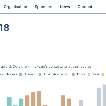
Organisation
Sponsors
News
Contact
18
award. Dots mark this team's contestants at their scores.