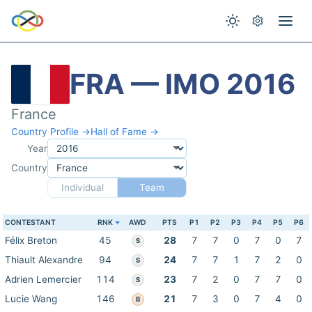
FRA — IMO 2016
France
Country Profile →
Hall of Fame →
Year
Country
Individual
Team
CONTESTANT
RNK
AWD
PTS
P1
P2
P3
P4
P5
P6
Félix Breton
45
28
7
7
0
7
0
7
S
Thiault Alexandre
94
24
7
7
1
7
2
0
S
Adrien Lemercier
114
23
7
2
0
7
7
0
S
Lucie Wang
146
21
7
3
0
7
4
0
B