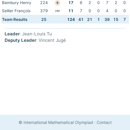
Bambury Henry
224
17
6
2
0
7
2
0
B
Sellier François
379
11
7
0
0
4
0
0
HM
Team Results
25
124
41
21
1
39
15
7
Leader
: Jean-Louis Tu
Deputy Leader
: Vincent Jugé
© International Mathematical Olympiad
·
Contact