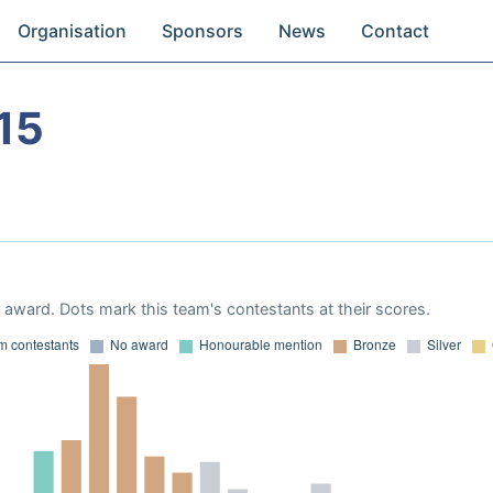
Organisation
Sponsors
News
Contact
15
award. Dots mark this team's contestants at their scores.