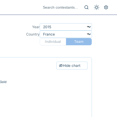
Year
Country
Individual
Team
Hide chart