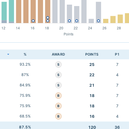
K
%
AWARD
POINTS
P1
93.2%
25
7
S
87%
22
4
S
84.9%
21
7
S
75.9%
18
7
B
75.9%
18
7
B
68.5%
16
4
B
87.5%
120
36