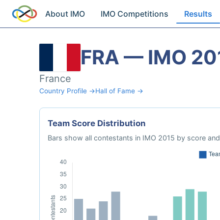
About IMO
IMO Competitions
Results
FRA — IMO 20
France
Country Profile →
Hall of Fame →
Team Score Distribution
Bars show all contestants in IMO 2015 by score and 