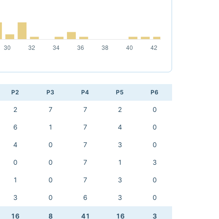
P2
P3
P4
P5
P6
2
7
7
2
0
6
1
7
4
0
4
0
7
3
0
0
0
7
1
3
1
0
7
3
0
3
0
6
3
0
16
8
41
16
3