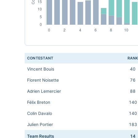
CONTESTANT
RAN
Vincent Bouis
40
Florent Noisette
76
Adrien Lemercier
88
Félix Breton
140
Colin Davalo
140
Julien Portier
183
Team Results
14