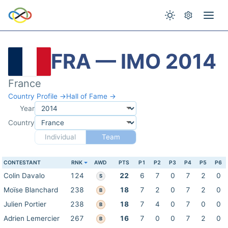
FRA — IMO 2014
France
Country Profile →
Hall of Fame →
Year
Country
Individual
Team
CONTESTANT
RNK
AWD
PTS
P1
P2
P3
P4
P5
P6
Colin Davalo
124
22
6
7
0
7
2
0
S
Moïse Blanchard
238
18
7
2
0
7
2
0
B
Julien Portier
238
18
7
4
0
7
0
0
B
Adrien Lemercier
267
16
7
0
0
7
2
0
B