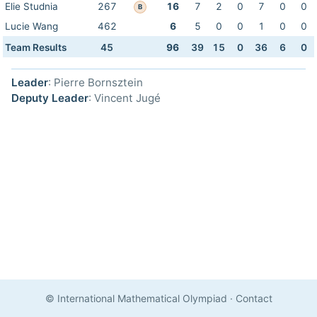
Elie Studnia
267
16
7
2
0
7
0
0
B
Lucie Wang
462
6
5
0
0
1
0
0
Team Results
45
96
39
15
0
36
6
0
Leader
: Pierre Bornsztein
Deputy Leader
: Vincent Jugé
© International Mathematical Olympiad
·
Contact