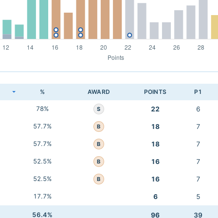
K
%
AWARD
POINTS
P1
78%
22
6
S
57.7%
18
7
B
57.7%
18
7
B
52.5%
16
7
B
52.5%
16
7
B
17.7%
6
5
56.4%
96
39