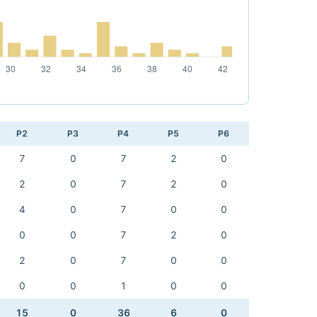
P2
P3
P4
P5
P6
7
0
7
2
0
2
0
7
2
0
4
0
7
0
0
0
0
7
2
0
2
0
7
0
0
0
0
1
0
0
15
0
36
6
0