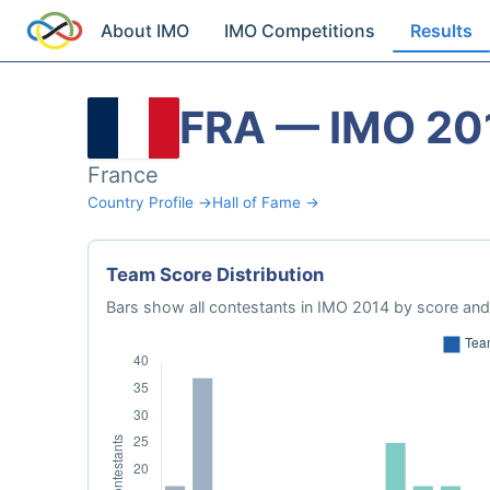
About IMO
IMO Competitions
Results
FRA — IMO 20
France
Country Profile →
Hall of Fame →
Team Score Distribution
Bars show all contestants in IMO 2014 by score and 