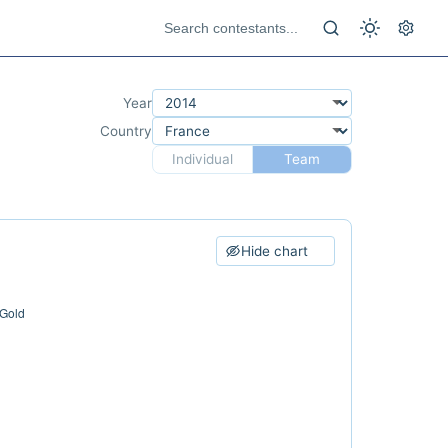
Year
Country
Individual
Team
Hide chart