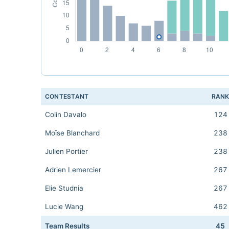
CONTESTANT
RAN
Colin Davalo
124
Moïse Blanchard
238
Julien Portier
238
Adrien Lemercier
267
Elie Studnia
267
Lucie Wang
462
Team Results
45