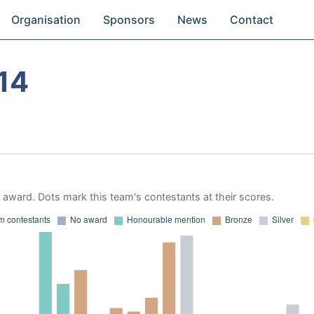
Organisation
Sponsors
News
Contact
14
award. Dots mark this team's contestants at their scores.