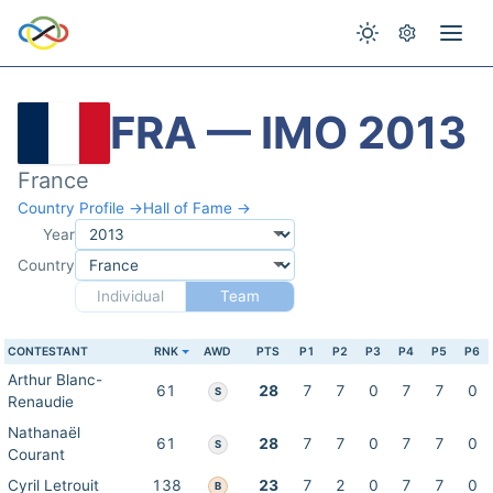
FRA — IMO 2013
France
Country Profile →
Hall of Fame →
Year
Country
Individual
Team
CONTESTANT
RNK
AWD
PTS
P1
P2
P3
P4
P5
P6
Arthur Blanc-
61
28
7
7
0
7
7
0
S
Renaudie
Nathanaël
61
28
7
7
0
7
7
0
S
Courant
Cyril Letrouit
138
23
7
2
0
7
7
0
B