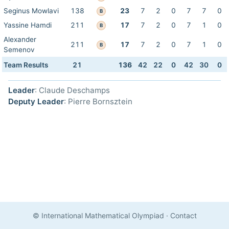
Seginus Mowlavi
138
23
7
2
0
7
7
0
B
Yassine Hamdi
211
17
7
2
0
7
1
0
B
Alexander
211
17
7
2
0
7
1
0
B
Semenov
Team Results
21
136
42
22
0
42
30
0
Leader
: Claude Deschamps
Deputy Leader
: Pierre Bornsztein
© International Mathematical Olympiad
·
Contact