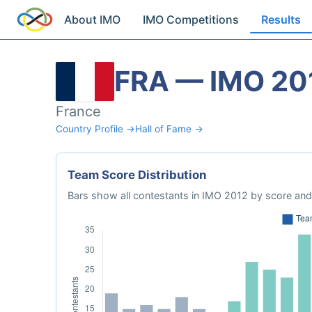
About IMO
IMO Competitions
Results
FRA — IMO 20
France
Country Profile →
Hall of Fame →
Team Score Distribution
Bars show all contestants in IMO 2012 by score and 