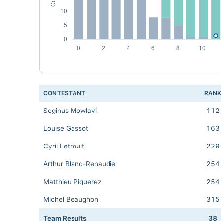
CONTESTANT
RAN
Seginus Mowlavi
112
Louise Gassot
163
Cyril Letrouit
229
Arthur Blanc-Renaudie
254
Matthieu Piquerez
254
Michel Beaughon
315
Team Results
38