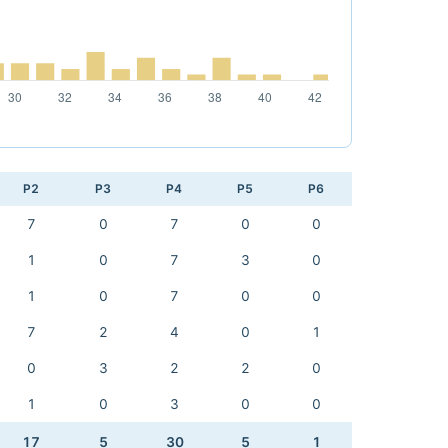
P2
P3
P4
P5
P6
7
0
7
0
0
1
0
7
3
0
1
0
7
0
0
7
2
4
0
1
0
3
2
2
0
1
0
3
0
0
17
5
30
5
1