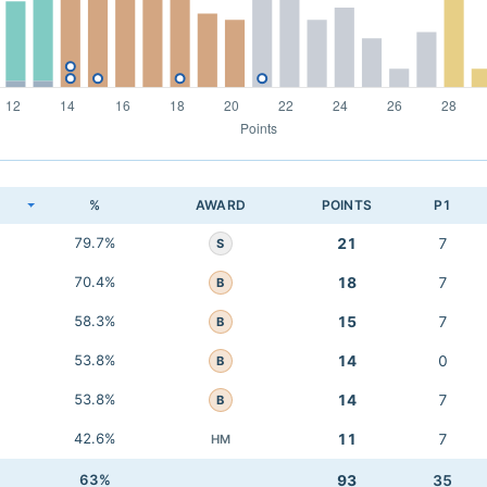
K
%
AWARD
POINTS
P1
79.7%
21
7
S
70.4%
18
7
B
58.3%
15
7
B
53.8%
14
0
B
53.8%
14
7
B
42.6%
11
7
HM
63%
93
35