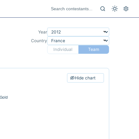
Year
Country
Individual
Team
Hide chart