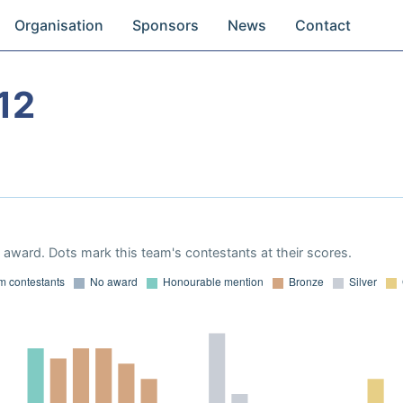
Organisation
Sponsors
News
Contact
12
award. Dots mark this team's contestants at their scores.