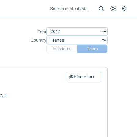
Year
Country
Individual
Team
Hide chart