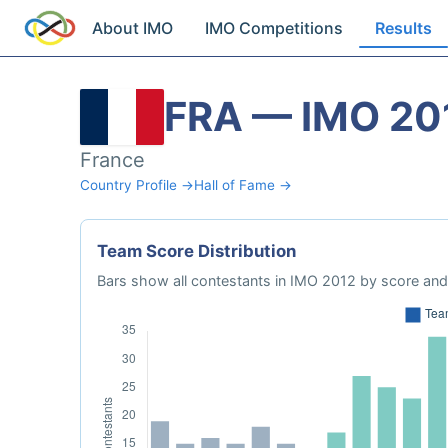
About IMO
IMO Competitions
Results
FRA — IMO 20
France
Country Profile →
Hall of Fame →
Team Score Distribution
Bars show all contestants in IMO 2012 by score and 