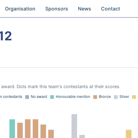
Organisation
Sponsors
News
Contact
12
award. Dots mark this team's contestants at their scores.