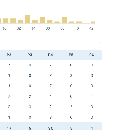
P2
P3
P4
P5
P6
7
0
7
0
0
1
0
7
3
0
1
0
7
0
0
7
2
4
0
1
0
3
2
2
0
1
0
3
0
0
17
5
30
5
1