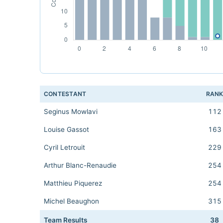
CONTESTANT
RAN
Seginus Mowlavi
112
Louise Gassot
163
Cyril Letrouit
229
Arthur Blanc-Renaudie
254
Matthieu Piquerez
254
Michel Beaughon
315
Team Results
38