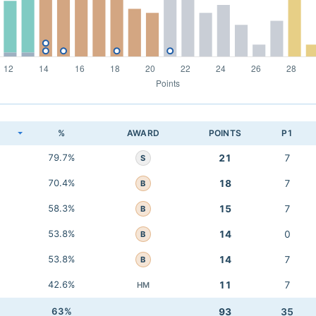
K
%
AWARD
POINTS
P1
79.7%
21
7
S
70.4%
18
7
B
58.3%
15
7
B
53.8%
14
0
B
53.8%
14
7
B
42.6%
11
7
HM
63%
93
35