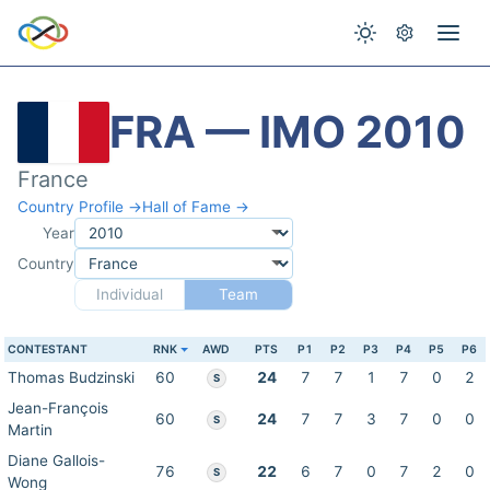
FRA — IMO 2010
France
Country Profile →
Hall of Fame →
Year
Country
Individual
Team
CONTESTANT
RNK
AWD
PTS
P1
P2
P3
P4
P5
P6
Thomas Budzinski
60
24
7
7
1
7
0
2
S
Jean-François
60
24
7
7
3
7
0
0
S
Martin
Diane Gallois-
76
22
6
7
0
7
2
0
S
Wong