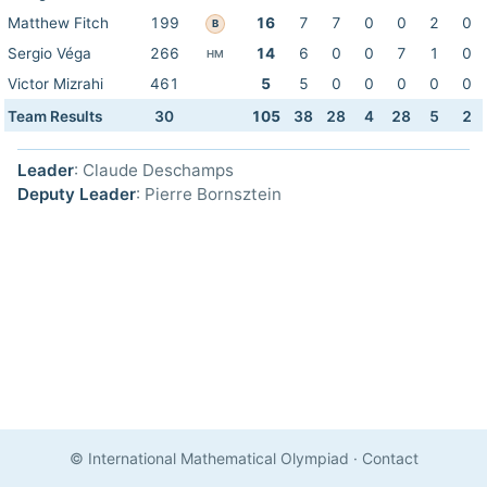
Matthew Fitch
199
16
7
7
0
0
2
0
B
Sergio Véga
266
14
6
0
0
7
1
0
HM
Victor Mizrahi
461
5
5
0
0
0
0
0
Team Results
30
105
38
28
4
28
5
2
Leader
: Claude Deschamps
Deputy Leader
: Pierre Bornsztein
© International Mathematical Olympiad
·
Contact