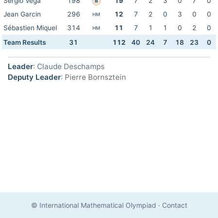
Sergio Véga
198
19
7
2
3
0
7
0
B
Jean Garcin
296
12
7
2
0
3
0
0
HM
Sébastien Miquel
314
11
7
1
1
0
2
0
HM
Team Results
31
112
40
24
7
18
23
0
Leader
: Claude Deschamps
Deputy Leader
: Pierre Bornsztein
© International Mathematical Olympiad
·
Contact