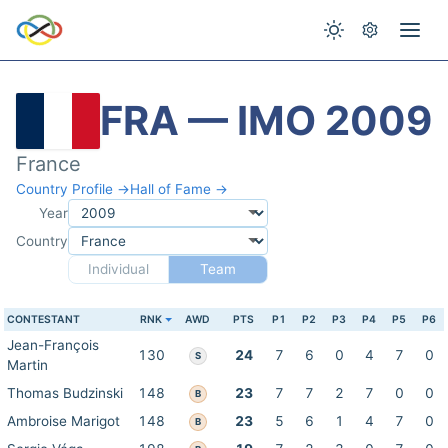
FRA — IMO 2009
France
Country Profile →
Hall of Fame →
Year
Country
Individual
Team
CONTESTANT
RNK
AWD
PTS
P1
P2
P3
P4
P5
P6
Jean-François
130
24
7
6
0
4
7
0
S
Martin
Thomas Budzinski
148
23
7
7
2
7
0
0
B
Ambroise Marigot
148
23
5
6
1
4
7
0
B