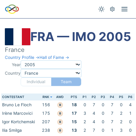
FRA — IMO 2005
France
Country Profile →
Hall of Fame →
Year
Country
Individual
Team
CONTESTANT
RNK
AWD
PTS
P1
P2
P3
P4
P5
P6
Bruno Le Floch
156
18
0
7
0
7
0
4
B
Irène Marcovici
175
17
3
4
0
7
2
1
B
Igor Kortchemski
207
15
2
4
0
7
2
0
B
Ilia Smilga
238
13
2
7
0
1
3
0
B