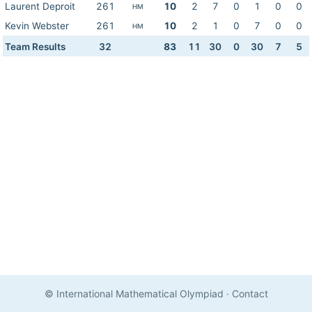
Laurent Deproit
261
10
2
7
0
1
0
0
HM
Kevin Webster
261
10
2
1
0
7
0
0
HM
Team Results
32
83
11
30
0
30
7
5
© International Mathematical Olympiad
·
Contact