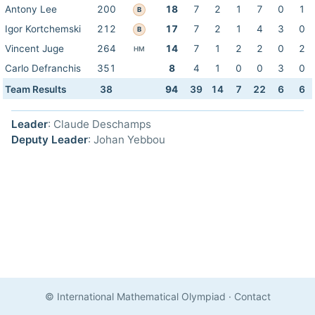
Antony Lee
200
18
7
2
1
7
0
1
B
Igor Kortchemski
212
17
7
2
1
4
3
0
B
Vincent Juge
264
14
7
1
2
2
0
2
HM
Carlo Defranchis
351
8
4
1
0
0
3
0
Team Results
38
94
39
14
7
22
6
6
Leader
: Claude Deschamps
Deputy Leader
: Johan Yebbou
© International Mathematical Olympiad
·
Contact