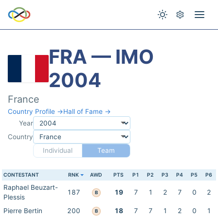
FRA — IMO
2004
France
Country Profile →
Hall of Fame →
Year
Country
Individual
Team
CONTESTANT
RNK
AWD
PTS
P1
P2
P3
P4
P5
P6
Raphael Beuzart-
187
19
7
1
2
7
0
2
B
Plessis
Pierre Bertin
200
18
7
7
1
2
0
1
B