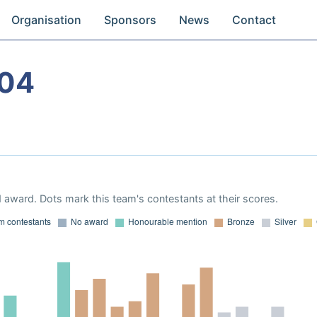
Organisation
Sponsors
News
Contact
004
 award. Dots mark this team's contestants at their scores.