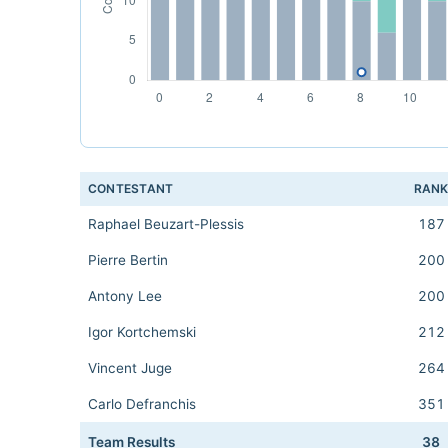
CONTESTANT
RAN
Raphael Beuzart-Plessis
187
Pierre Bertin
200
Antony Lee
200
Igor Kortchemski
212
Vincent Juge
264
Carlo Defranchis
351
Team Results
38