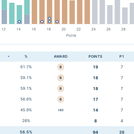
K
%
AWARD
POINTS
P1
61.7%
19
7
B
59.1%
18
7
B
59.1%
18
7
B
56.6%
17
7
B
45.9%
14
7
HM
28%
8
4
56.5%
94
39