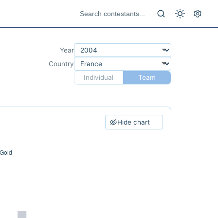
Year
Country
Individual
Team
Hide chart