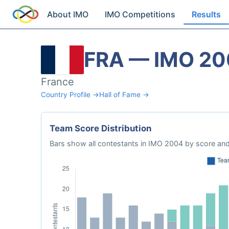
About IMO
IMO Competitions
Results
FRA — IMO 2
France
Country Profile →
Hall of Fame →
Team Score Distribution
Bars show all contestants in IMO 2004 by score and