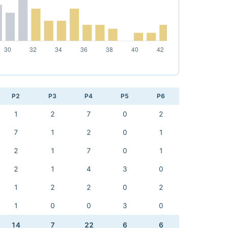
P2
P3
P4
P5
P6
1
2
7
0
2
7
1
2
0
1
2
1
7
0
1
2
1
4
3
0
1
2
2
0
2
1
0
0
3
0
14
7
22
6
6