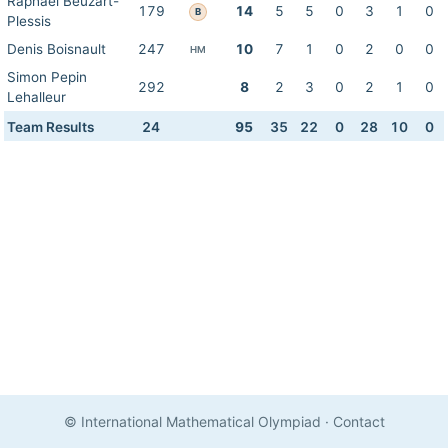
Raphael Beuzart-
179
14
5
5
0
3
1
0
B
Plessis
Denis Boisnault
247
10
7
1
0
2
0
0
HM
Simon Pepin
292
8
2
3
0
2
1
0
Lehalleur
Team Results
24
95
35
22
0
28
10
0
© International Mathematical Olympiad
·
Contact