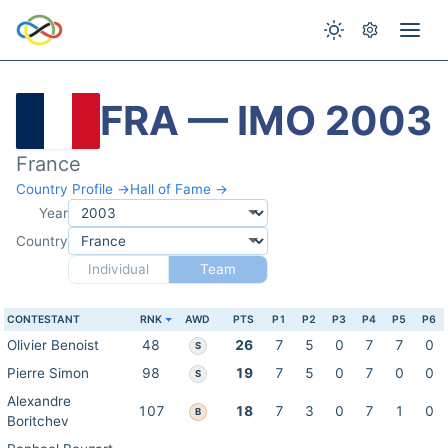
FRA — IMO 2003
France
Country Profile →
Hall of Fame →
Year
Country
Individual
Team
CONTESTANT
RNK
AWD
PTS
P1
P2
P3
P4
P5
P6
Olivier Benoist
48
26
7
5
0
7
7
0
S
Pierre Simon
98
19
7
5
0
7
0
0
S
Alexandre
107
18
7
3
0
7
1
0
B
Boritchev