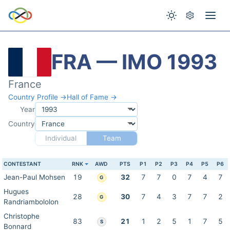
FRA — IMO 1993
France
Country Profile →
Hall of Fame →
Year
Country
Individual
Team
CONTESTANT
RNK
AWD
PTS
P1
P2
P3
P4
P5
P6
Jean-Paul Mohsen
19
32
7
7
0
7
4
7
G
Hugues
28
30
7
4
3
7
7
2
G
Randriambololon
Christophe
83
21
1
2
5
1
7
5
S
Bonnard