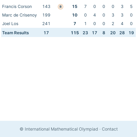
Francis Corson
143
15
7
0
0
0
3
5
B
Marc de Crisenoy
199
10
0
4
0
3
3
0
Joel Los
241
7
1
0
0
2
4
0
Team Results
17
115
23
17
8
20
28
19
© International Mathematical Olympiad
·
Contact