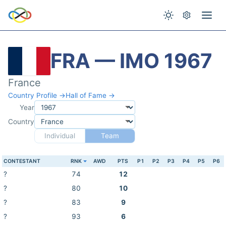
FRA — IMO 1967
France
Country Profile →
Hall of Fame →
Year
Country
Individual
Team
CONTESTANT
RNK
AWD
PTS
P1
P2
P3
P4
P5
P6
?
74
12
?
80
10
?
83
9
?
93
6