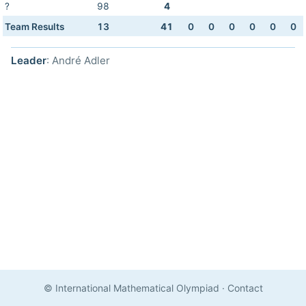
?
98
4
Team Results
13
41
0
0
0
0
0
0
Leader
: André Adler
© International Mathematical Olympiad
·
Contact