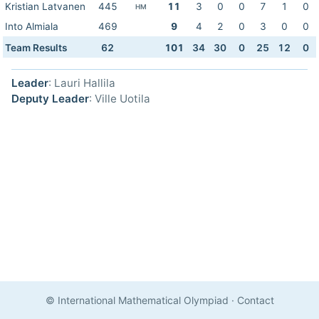
Kristian Latvanen
445
11
3
0
0
7
1
0
HM
Into Almiala
469
9
4
2
0
3
0
0
Team Results
62
101
34
30
0
25
12
0
Leader
: Lauri Hallila
Deputy Leader
: Ville Uotila
© International Mathematical Olympiad
·
Contact