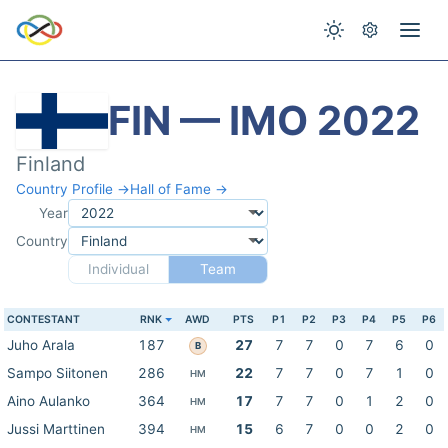
FIN — IMO 2022
Finland
Country Profile →
Hall of Fame →
Year
Country
Individual
Team
CONTESTANT
RNK
AWD
PTS
P1
P2
P3
P4
P5
P6
Juho Arala
187
27
7
7
0
7
6
0
B
Sampo Siitonen
286
22
7
7
0
7
1
0
HM
Aino Aulanko
364
17
7
7
0
1
2
0
HM
Jussi Marttinen
394
15
6
7
0
0
2
0
HM