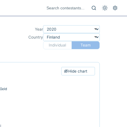
Year
Country
Individual
Team
Hide chart