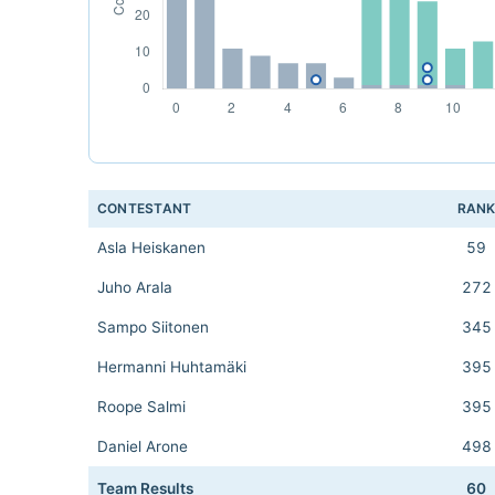
CONTESTANT
RAN
Asla Heiskanen
59
Juho Arala
272
Sampo Siitonen
345
Hermanni Huhtamäki
395
Roope Salmi
395
Daniel Arone
498
Team Results
60