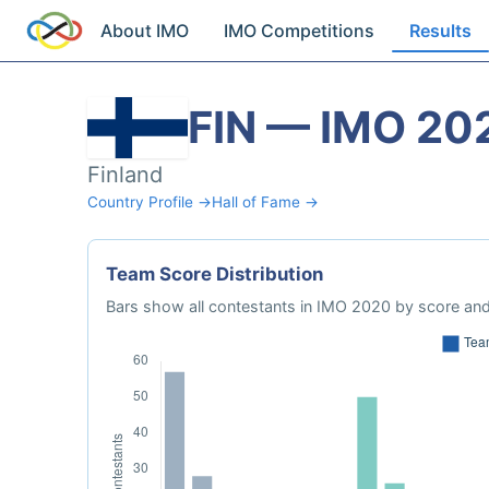
About IMO
IMO Competitions
Results
FIN — IMO 20
Finland
Country Profile →
Hall of Fame →
Team Score Distribution
Bars show all contestants in IMO 2020 by score and