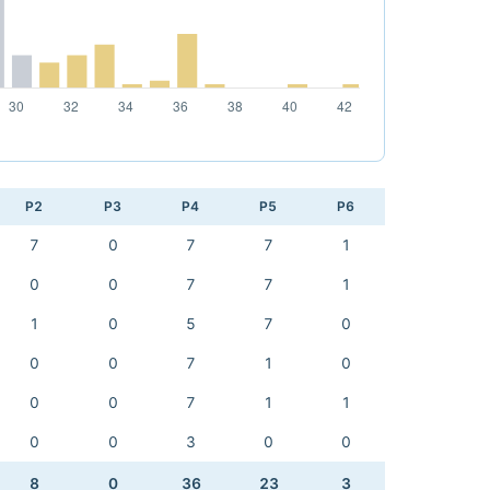
P2
P3
P4
P5
P6
7
0
7
7
1
0
0
7
7
1
1
0
5
7
0
0
0
7
1
0
0
0
7
1
1
0
0
3
0
0
8
0
36
23
3