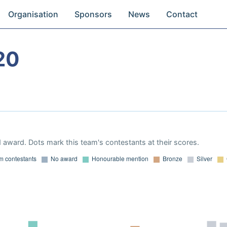
Organisation
Sponsors
News
Contact
20
 award. Dots mark this team's contestants at their scores.