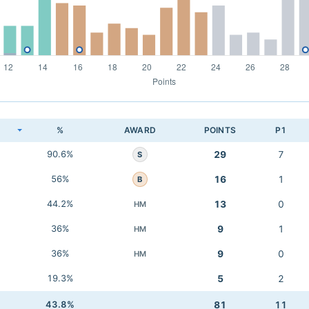
K
%
AWARD
POINTS
P1
90.6%
29
7
S
56%
16
1
B
44.2%
13
0
HM
36%
9
1
HM
36%
9
0
HM
19.3%
5
2
43.8%
81
11