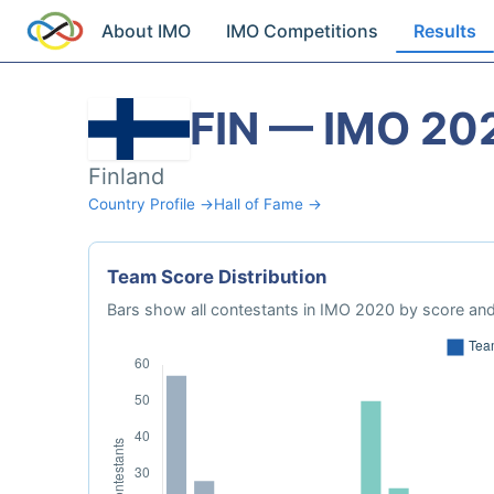
About IMO
IMO Competitions
Results
FIN — IMO 20
Finland
Country Profile →
Hall of Fame →
Team Score Distribution
Bars show all contestants in IMO 2020 by score and