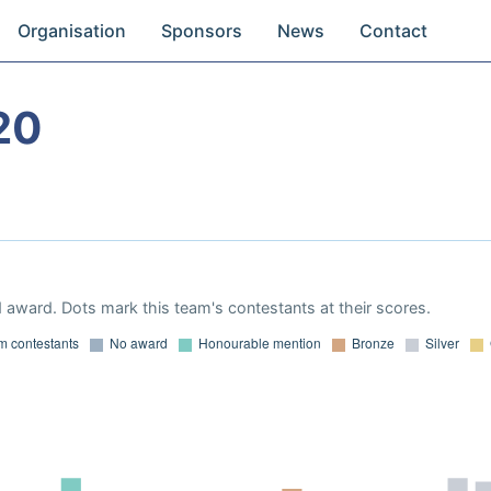
Organisation
Sponsors
News
Contact
20
 award. Dots mark this team's contestants at their scores.