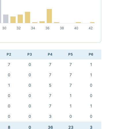
P2
P3
P4
P5
P6
7
0
7
7
1
0
0
7
7
1
1
0
5
7
0
0
0
7
1
0
0
0
7
1
1
0
0
3
0
0
8
0
36
23
3