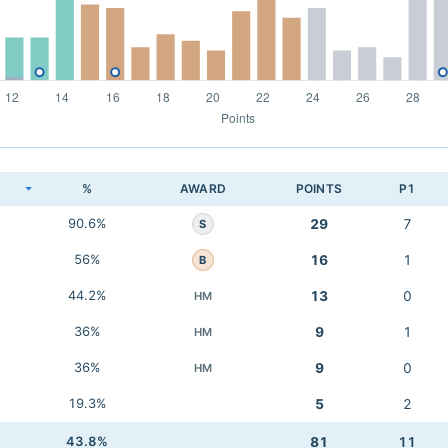
K
%
AWARD
POINTS
P1
90.6%
29
7
S
56%
16
1
B
44.2%
13
0
HM
36%
9
1
HM
36%
9
0
HM
19.3%
5
2
43.8%
81
11