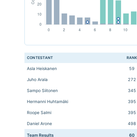
CONTESTANT
RAN
Asla Heiskanen
59
Juho Arala
272
Sampo Siitonen
345
Hermanni Huhtamäki
395
Roope Salmi
395
Daniel Arone
498
Team Results
60