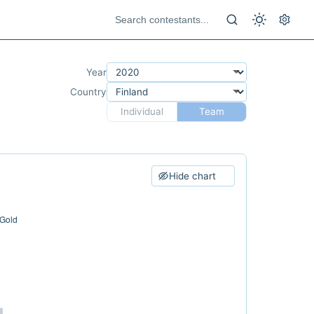
Year
Country
Individual
Team
Hide chart