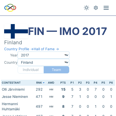
FIN — IMO 2017
Finland
Country Profile →
Hall of Fame →
Year
Country
Individual
Team
CONTESTANT
RNK
AWD
PTS
P1
P2
P3
P4
P5
P6
Olli Järviniemi
292
15
5
3
0
7
0
0
HM
Jesse Nieminen
471
9
7
1
0
0
0
1
HM
Hermanni
497
8
7
0
0
1
0
0
HM
Huhtamäki