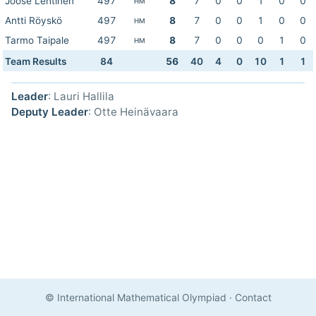
Joose Lehtinen
497
8
7
0
0
1
0
0
HM
Antti Röyskö
497
8
7
0
0
1
0
0
HM
Tarmo Taipale
497
8
7
0
0
0
1
0
HM
Team Results
84
56
40
4
0
10
1
1
Leader
: Lauri Hallila
Deputy Leader
: Otte Heinävaara
© International Mathematical Olympiad
·
Contact