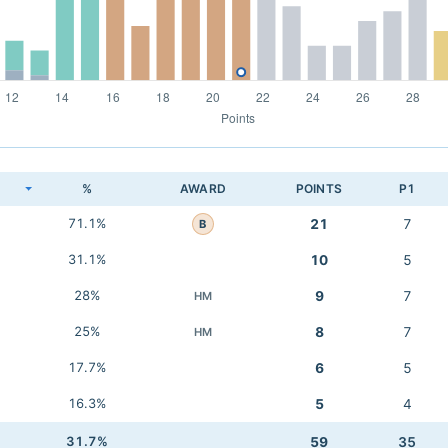
K
%
AWARD
POINTS
P1
71.1%
21
7
B
31.1%
10
5
28%
9
7
HM
25%
8
7
HM
17.7%
6
5
16.3%
5
4
31.7%
59
35