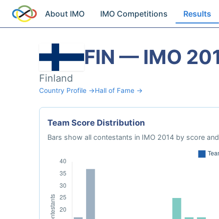
About IMO
IMO Competitions
Results
FIN — IMO 20
Finland
Country Profile →
Hall of Fame →
Team Score Distribution
Bars show all contestants in IMO 2014 by score and 