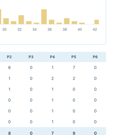
P2
P3
P4
P5
P6
6
0
1
7
0
1
0
2
2
0
1
0
1
0
0
0
0
1
0
0
0
0
1
0
0
0
0
1
0
0
8
0
7
9
0