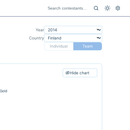
Year
Country
Individual
Team
Hide chart