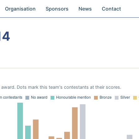
Organisation
Sponsors
News
Contact
14
award. Dots mark this team's contestants at their scores.