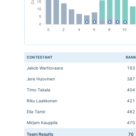
CONTESTANT
RAN
Jakob Wartiovaara
163
Jere Huovinen
387
Timo Takala
404
Riku Laakkonen
421
Ella Tamir
462
Mirjam Kauppila
470
Team Results
70