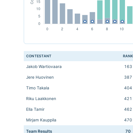
CONTESTANT
RAN
Jakob Wartiovaara
163
Jere Huovinen
387
Timo Takala
404
Riku Laakkonen
421
Ella Tamir
462
Mirjam Kauppila
470
Team Results
70