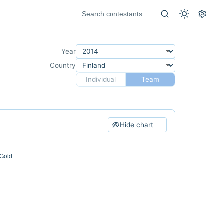
Year
Country
Individual
Team
Hide chart