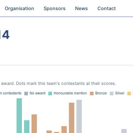
Organisation
Sponsors
News
Contact
14
award. Dots mark this team's contestants at their scores.