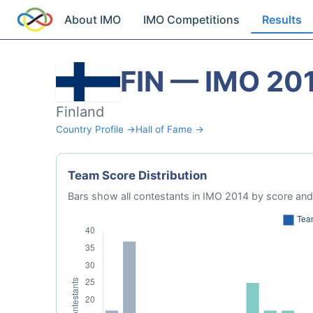
About IMO
IMO Competitions
Results
FIN — IMO 20
Finland
Country Profile →
Hall of Fame →
Team Score Distribution
Bars show all contestants in IMO 2014 by score and 