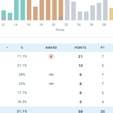
K
%
AWARD
POINTS
P1
71.1%
21
7
B
31.1%
10
5
28%
9
7
HM
25%
8
7
HM
17.7%
6
5
16.3%
5
4
31.7%
59
35