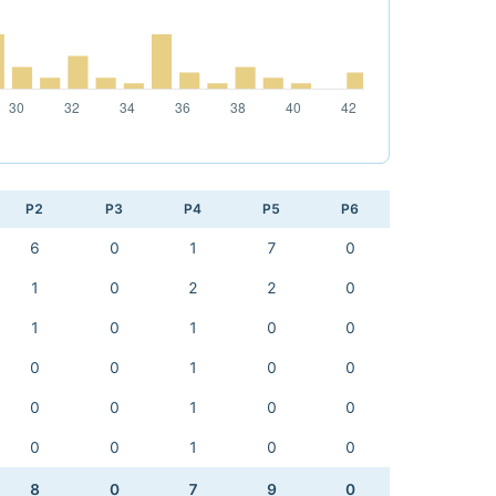
P2
P3
P4
P5
P6
6
0
1
7
0
1
0
2
2
0
1
0
1
0
0
0
0
1
0
0
0
0
1
0
0
0
0
1
0
0
8
0
7
9
0