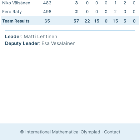
Niko Väisänen
483
3
0
0
0
1
2
0
Eero Räty
498
2
0
0
0
2
0
0
Team Results
65
57
22
15
0
15
5
0
Leader
: Matti Lehtinen
Deputy Leader
: Esa Vesalainen
© International Mathematical Olympiad
·
Contact