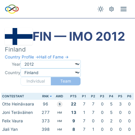
FIN — IMO 2012
Finland
Country Profile →
Hall of Fame →
Year
Country
Individual
Team
CONTESTANT
RNK
AWD
PTS
P1
P2
P3
P4
P5
P6
Otte Heinävaara
96
22
7
7
0
5
3
0
S
Joni Teräväinen
277
13
1
7
0
5
0
0
HM
Felix Vaura
373
9
7
0
0
2
0
0
HM
Jiali Yan
398
8
7
1
0
0
0
0
HM