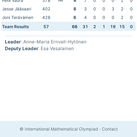
Felix Vaura
378
9
7
0
0
0
2
0
HM
Jesse Jääsaari
402
8
3
0
0
3
2
0
Joni Teräväinen
428
6
4
0
0
0
2
0
Team Results
57
68
31
2
1
19
15
0
Leader
: Anne-Maria Ernvall-Hytönen
Deputy Leader
: Esa Vesalainen
© International Mathematical Olympiad
·
Contact