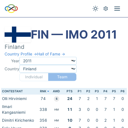
FIN — IMO 2011
Finland
Country Profile →
Hall of Fame →
Year
Country
Individual
Team
CONTESTANT
RNK
AWD
PTS
P1
P2
P3
P4
P5
P6
Olli Hirviniemi
74
24
7
2
1
7
7
0
S
Ilmari
338
11
3
0
0
7
1
0
HM
Kangasniemi
Dimitri Kirichenko
356
10
7
0
0
2
1
0
HM