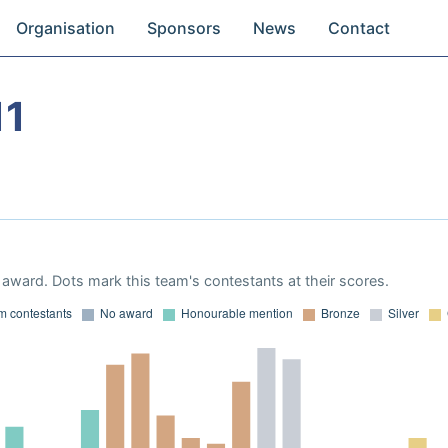
Organisation
Sponsors
News
Contact
11
award. Dots mark this team's contestants at their scores.