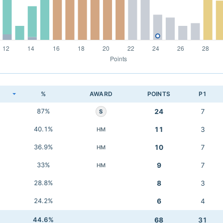
K
%
AWARD
POINTS
P1
87%
24
7
S
40.1%
11
3
HM
36.9%
10
7
HM
33%
9
7
HM
28.8%
8
3
24.2%
6
4
44.6%
68
31