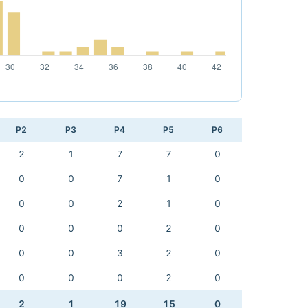
P2
P3
P4
P5
P6
2
1
7
7
0
0
0
7
1
0
0
0
2
1
0
0
0
0
2
0
0
0
3
2
0
0
0
0
2
0
2
1
19
15
0