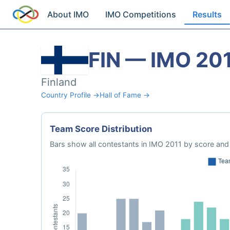
About IMO
IMO Competitions
Results
FIN — IMO 20
Finland
Country Profile →
Hall of Fame →
Team Score Distribution
Bars show all contestants in IMO 2011 by score and 