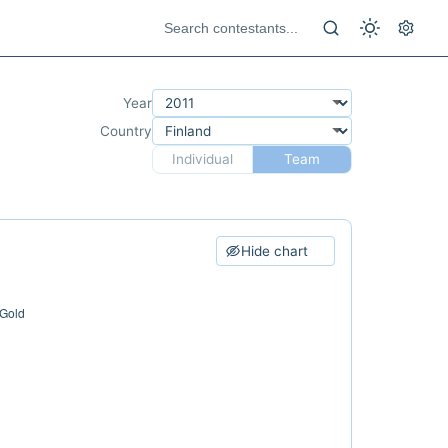
Year
Country
Individual
Team
Hide chart