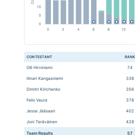
CONTESTANT
RAN
Olli Hirviniemi
74
Ilmari Kangasniemi
338
Dimitri Kirichenko
356
Felix Vaura
378
Jesse Jääsaari
402
Joni Teräväinen
428
Team Results
57