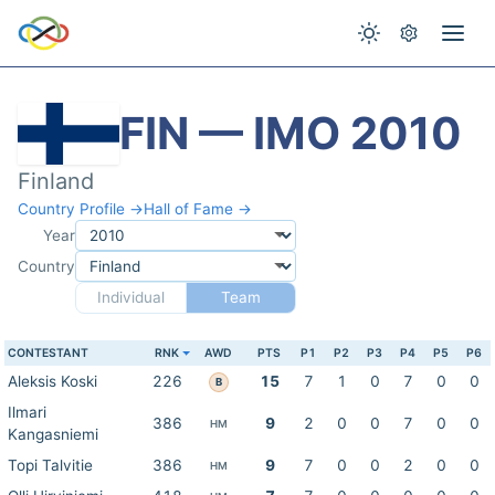
FIN — IMO 2010
Finland
Country Profile →
Hall of Fame →
Year
Country
Individual
Team
CONTESTANT
RNK
AWD
PTS
P1
P2
P3
P4
P5
P6
Aleksis Koski
226
15
7
1
0
7
0
0
B
Ilmari
386
9
2
0
0
7
0
0
HM
Kangasniemi
Topi Talvitie
386
9
7
0
0
2
0
0
HM