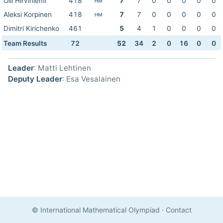
Olli Hirviniemi
418
7
7
0
0
0
0
0
HM
Aleksi Korpinen
418
7
7
0
0
0
0
0
HM
Dimitri Kirichenko
461
5
4
1
0
0
0
0
Team Results
72
52
34
2
0
16
0
0
Leader
: Matti Lehtinen
Deputy Leader
: Esa Vesalainen
© International Mathematical Olympiad
·
Contact