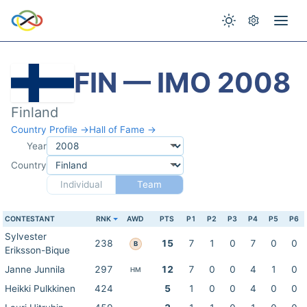
FIN — IMO 2008
Finland
Country Profile →
Hall of Fame →
Year
Country
Individual
Team
CONTESTANT
RNK
AWD
PTS
P1
P2
P3
P4
P5
P6
Sylvester
238
15
7
1
0
7
0
0
B
Eriksson-Bique
Janne Junnila
297
12
7
0
0
4
1
0
HM
Heikki Pulkkinen
424
5
1
0
0
4
0
0