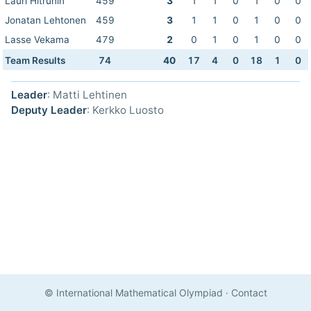
Lauri Hitruhin
459
3
1
1
0
1
0
0
Jonatan Lehtonen
459
3
1
1
0
1
0
0
Lasse Vekama
479
2
0
1
0
1
0
0
Team Results
74
40
17
4
0
18
1
0
Leader
: Matti Lehtinen
Deputy Leader
: Kerkko Luosto
© International Mathematical Olympiad
·
Contact