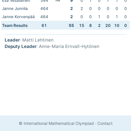
Esa Vesalainen
344
9
0
1
0
7
1
0
HM
Janne Junnila
464
2
2
0
0
0
0
0
Janne Korvenpää
464
2
0
0
1
0
1
0
Team Results
61
55
15
8
2
20
10
0
Leader
: Matti Lehtinen
Deputy Leader
: Anne-Maria Ernvall-Hytönen
© International Mathematical Olympiad
·
Contact