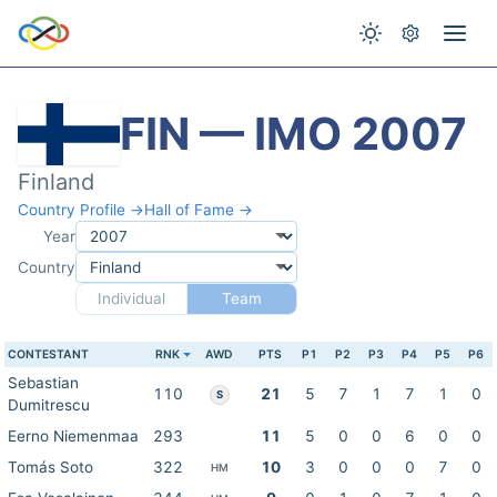
FIN — IMO 2007
Finland
Country Profile →
Hall of Fame →
Year
Country
Individual
Team
CONTESTANT
RNK
AWD
PTS
P1
P2
P3
P4
P5
P6
Sebastian
110
21
5
7
1
7
1
0
S
Dumitrescu
Eerno Niemenmaa
293
11
5
0
0
6
0
0
Tomás Soto
322
10
3
0
0
0
7
0
HM