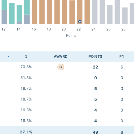
K
%
AWARD
POINTS
P1
70.8%
22
6
B
31.3%
9
0
18.7%
5
0
18.7%
5
0
16.3%
4
0
16.3%
4
0
27.1%
49
6