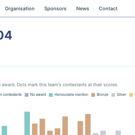
Organisation
Sponsors
News
Contact
04
 award. Dots mark this team's contestants at their scores.