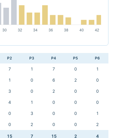
P2
P3
P4
P5
P6
7
1
7
0
1
1
0
6
2
0
3
0
2
0
0
4
1
0
0
0
0
3
0
0
1
0
2
0
0
2
15
7
15
2
4