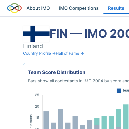
About IMO
IMO Competitions
Results
FIN — IMO 20
Finland
Country Profile →
Hall of Fame →
Team Score Distribution
Bars show all contestants in IMO 2004 by score and