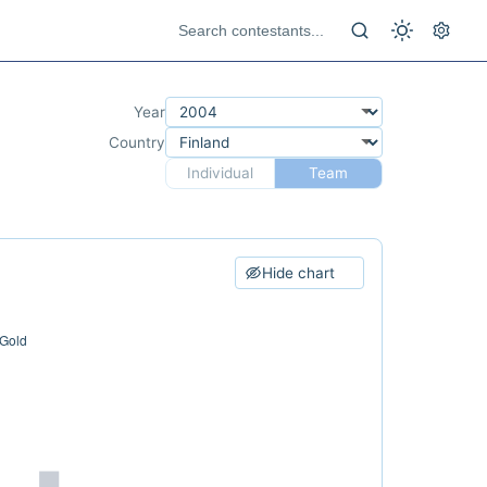
Year
Country
Individual
Team
Hide chart