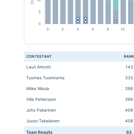
CONTESTANT
RAN
Lauri Ahlroth
143
Tuomas Tuomiranta
335
Miika Nikula
396
Ville Pettersson
396
Juho Pakarinen
408
Juuso Takalainen
408
Team Results
63