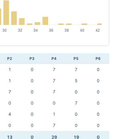
P2
P3
P4
P5
P6
1
0
7
7
0
1
0
7
5
0
7
0
7
0
0
0
0
0
7
0
4
0
1
0
0
0
0
7
0
0
13
0
29
19
0