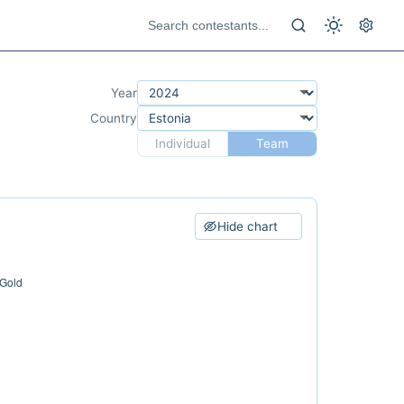
Year
Country
Individual
Team
Hide chart