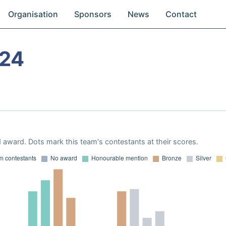
Organisation
Sponsors
News
Contact
024
 award. Dots mark this team's contestants at their scores.