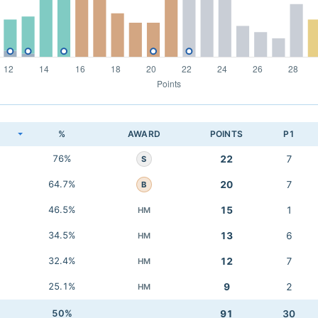
K
%
AWARD
POINTS
P1
76%
22
7
S
64.7%
20
7
B
46.5%
15
1
HM
34.5%
13
6
HM
32.4%
12
7
HM
25.1%
9
2
HM
50%
91
30