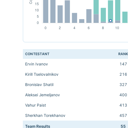
CONTESTANT
RAN
Ervin Ivanov
147
Kirill Tselovalnikov
216
Bronislav Shatil
327
Aleksei Jemeljanov
400
Vahur Paist
413
Sherkhan Torekhanov
457
Team Results
55