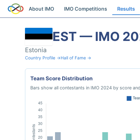
About IMO
IMO Competitions
Results
EST — IMO 2
Estonia
Country Profile →
Hall of Fame →
Team Score Distribution
Bars show all contestants in IMO 2024 by score and