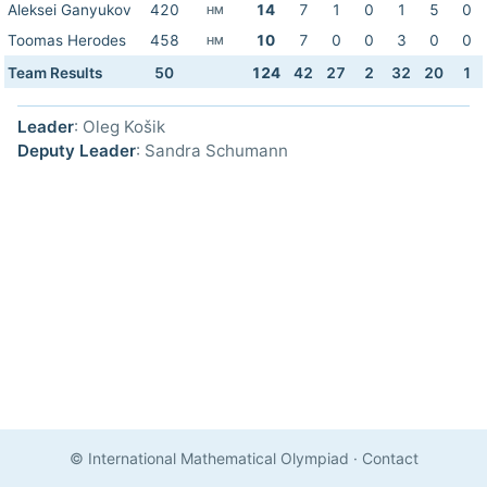
Aleksei Ganyukov
420
14
7
1
0
1
5
0
HM
Toomas Herodes
458
10
7
0
0
3
0
0
HM
Team Results
50
124
42
27
2
32
20
1
Leader
: Oleg Košik
Deputy Leader
: Sandra Schumann
© International Mathematical Olympiad
·
Contact