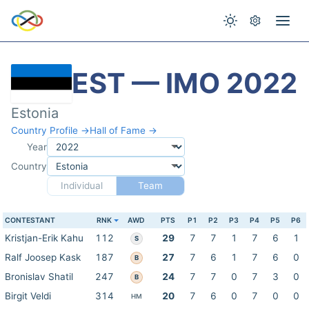
EST — IMO 2022
Estonia
Country Profile →
Hall of Fame →
Year
Country
Individual
Team
CONTESTANT
RNK
AWD
PTS
P1
P2
P3
P4
P5
P6
Kristjan-Erik Kahu
112
29
7
7
1
7
6
1
S
Ralf Joosep Kask
187
27
7
6
1
7
6
0
B
Bronislav Shatil
247
24
7
7
0
7
3
0
B
Birgit Veldi
314
20
7
6
0
7
0
0
HM