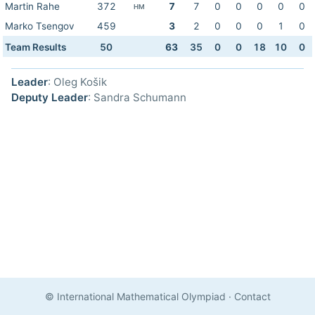
Martin Rahe
372
7
7
0
0
0
0
0
HM
Marko Tsengov
459
3
2
0
0
0
1
0
Team Results
50
63
35
0
0
18
10
0
Leader
: Oleg Košik
Deputy Leader
: Sandra Schumann
© International Mathematical Olympiad
·
Contact