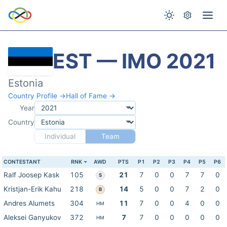
EST — IMO 2021
Estonia
Country Profile →
Hall of Fame →
Year
Country
Individual
Team
CONTESTANT
RNK
AWD
PTS
P1
P2
P3
P4
P5
P6
Ralf Joosep Kask
105
21
7
0
0
7
7
0
S
Kristjan-Erik Kahu
218
14
5
0
0
7
2
0
B
Andres Alumets
304
11
7
0
0
4
0
0
HM
Aleksei Ganyukov
372
7
7
0
0
0
0
0
HM