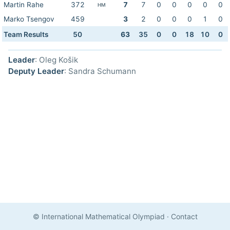
Martin Rahe
372
7
7
0
0
0
0
0
HM
Marko Tsengov
459
3
2
0
0
0
1
0
Team Results
50
63
35
0
0
18
10
0
Leader
: Oleg Košik
Deputy Leader
: Sandra Schumann
© International Mathematical Olympiad
·
Contact