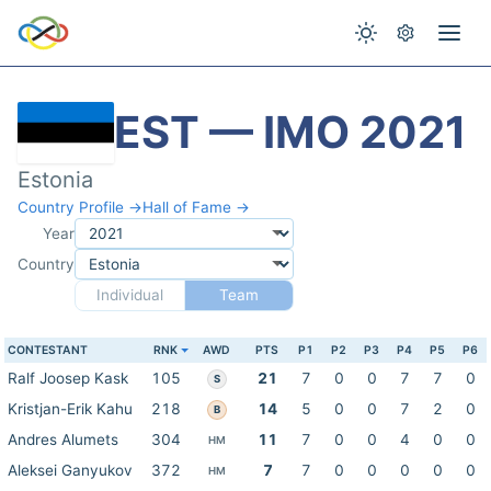
EST — IMO 2021
Estonia
Country Profile →
Hall of Fame →
Year
Country
Individual
Team
CONTESTANT
RNK
AWD
PTS
P1
P2
P3
P4
P5
P6
Ralf Joosep Kask
105
21
7
0
0
7
7
0
S
Kristjan-Erik Kahu
218
14
5
0
0
7
2
0
B
Andres Alumets
304
11
7
0
0
4
0
0
HM
Aleksei Ganyukov
372
7
7
0
0
0
0
0
HM