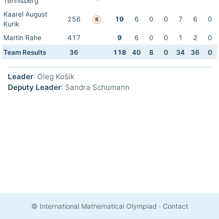
Tennisberg
Kaarel August
256
19
6
0
0
7
6
0
B
Kurik
Martin Rahe
417
9
6
0
0
1
2
0
Team Results
36
118
40
8
0
34
36
0
Leader
: Oleg Košik
Deputy Leader
: Sandra Schumann
© International Mathematical Olympiad
·
Contact