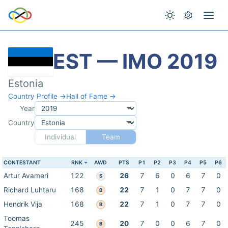
EST — IMO 2019
Estonia
Country Profile →
Hall of Fame →
Year
Country
Individual
Team
CONTESTANT
RNK
AWD
PTS
P1
P2
P3
P4
P5
P6
Artur Avameri
122
26
7
6
0
6
7
0
S
Richard Luhtaru
168
22
7
1
0
7
7
0
B
Hendrik Vija
168
22
7
1
0
7
7
0
B
Toomas
245
20
7
0
0
6
7
0
B