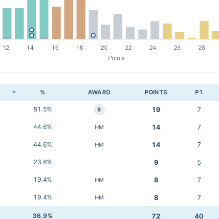
K
%
AWARD
POINTS
P1
81.5%
19
7
S
44.6%
14
7
HM
44.6%
14
7
HM
23.6%
9
5
19.4%
8
7
HM
19.4%
8
7
HM
36.9%
72
40