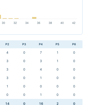
P2
P3
P4
P5
P6
4
0
7
1
0
3
0
3
1
0
3
0
4
0
0
3
0
1
0
0
1
0
0
0
0
0
0
1
0
0
14
0
16
2
0