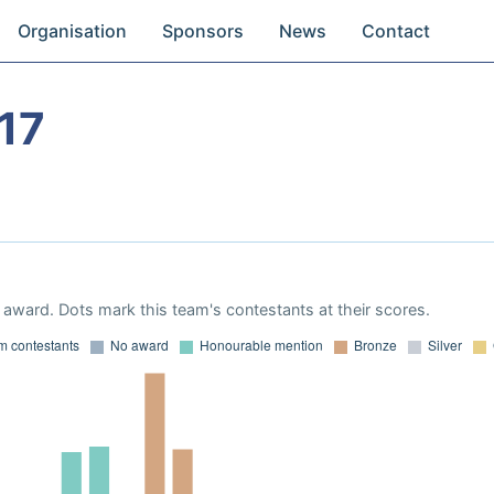
Organisation
Sponsors
News
Contact
17
award. Dots mark this team's contestants at their scores.