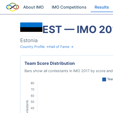
About IMO
IMO Competitions
Results
EST — IMO 20
Estonia
Country Profile →
Hall of Fame →
Team Score Distribution
Bars show all contestants in IMO 2017 by score and 