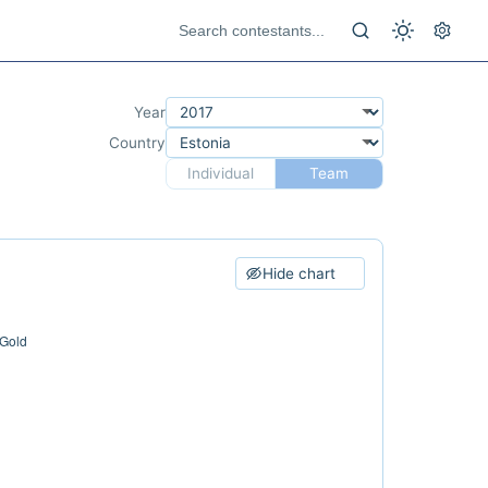
Year
Country
Individual
Team
Hide chart