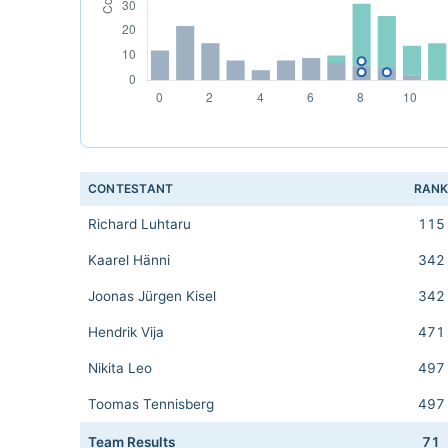
CONTESTANT
RAN
Richard Luhtaru
115
Kaarel Hänni
342
Joonas Jürgen Kisel
342
Hendrik Vija
471
Nikita Leo
497
Toomas Tennisberg
497
Team Results
71