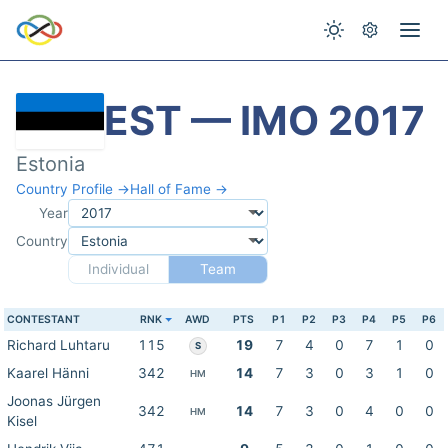
EST — IMO 2017
Estonia
Country Profile →
Hall of Fame →
Year
Country
Individual
Team
CONTESTANT
RNK
AWD
PTS
P1
P2
P3
P4
P5
P6
Richard Luhtaru
115
19
7
4
0
7
1
0
S
Kaarel Hänni
342
14
7
3
0
3
1
0
HM
Joonas Jürgen
342
14
7
3
0
4
0
0
HM
Kisel