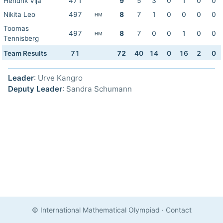
Hendrik Vija
471
9
5
3
0
1
0
0
Nikita Leo
497
8
7
1
0
0
0
0
HM
Toomas
497
8
7
0
0
1
0
0
HM
Tennisberg
Team Results
71
72
40
14
0
16
2
0
Leader
: Urve Kangro
Deputy Leader
: Sandra Schumann
© International Mathematical Olympiad
·
Contact