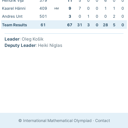
Hendrik Vija
379
11
5
0
0
6
0
0
Kaarel Hänni
409
9
7
0
0
1
1
0
HM
Andres Unt
501
3
0
1
0
0
2
0
Team Results
61
67
31
3
0
28
5
0
Leader
: Oleg Košik
Deputy Leader
: Heiki Niglas
© International Mathematical Olympiad
·
Contact