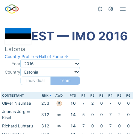
EST — IMO 2016
Estonia
Country Profile →
Hall of Fame →
Year
Country
Individual
Team
CONTESTANT
RNK
AWD
PTS
P1
P2
P3
P4
P5
P6
Oliver Nisumaa
253
16
7
2
0
7
0
0
B
Joonas Jürgen
312
14
5
0
0
7
2
0
HM
Kisel
Richard Luhtaru
312
14
7
0
0
7
0
0
HM