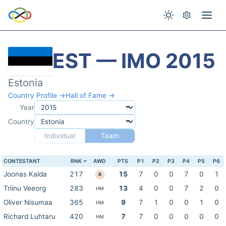
EST — IMO 2015
Estonia
Country Profile →
Hall of Fame →
Year
Country
Individual
Team
CONTESTANT
RNK
AWD
PTS
P1
P2
P3
P4
P5
P6
Joonas Kalda
217
15
7
0
0
7
0
1
B
Triinu Veeorg
283
13
4
0
0
7
2
0
HM
Oliver Nisumaa
365
9
7
1
0
0
1
0
HM
Richard Luhtaru
420
7
7
0
0
0
0
0
HM