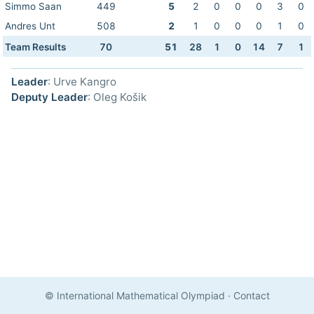
Simmo Saan
449
5
2
0
0
0
3
0
Andres Unt
508
2
1
0
0
0
1
0
Team Results
70
51
28
1
0
14
7
1
Leader
: Urve Kangro
Deputy Leader
: Oleg Košik
© International Mathematical Olympiad
·
Contact