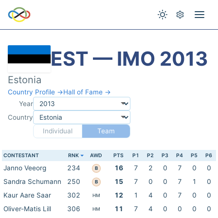
EST — IMO 2013
Estonia
Country Profile →
Hall of Fame →
Year
Country
Individual
Team
CONTESTANT
RNK
AWD
PTS
P1
P2
P3
P4
P5
P6
Janno Veeorg
234
16
7
2
0
7
0
0
B
Sandra Schumann
250
15
7
0
0
7
1
0
B
Kaur Aare Saar
302
12
1
4
0
7
0
0
HM
Oliver-Matis Lill
306
11
7
4
0
0
0
0
HM