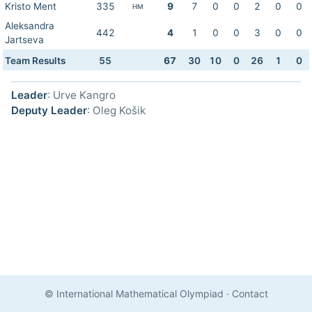
Kristo Ment
335
9
7
0
0
2
0
0
HM
Aleksandra
442
4
1
0
0
3
0
0
Jartseva
Team Results
55
67
30
10
0
26
1
0
Leader
: Urve Kangro
Deputy Leader
: Oleg Košik
© International Mathematical Olympiad
·
Contact