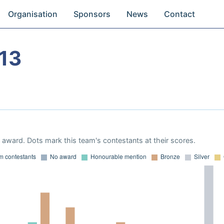
Organisation
Sponsors
News
Contact
13
award. Dots mark this team's contestants at their scores.