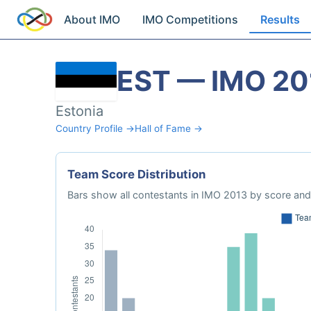
About IMO
IMO Competitions
Results
EST — IMO 20
Estonia
Country Profile →
Hall of Fame →
Team Score Distribution
Bars show all contestants in IMO 2013 by score and 