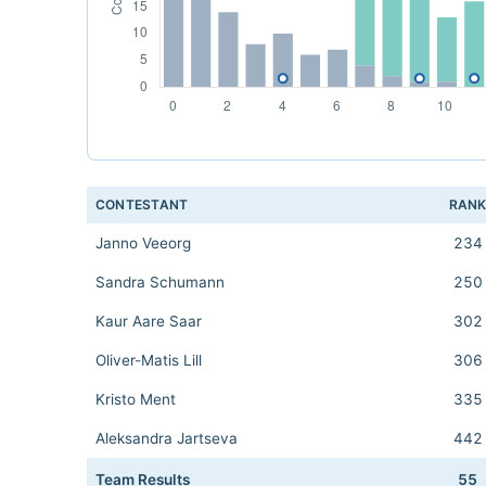
CONTESTANT
RAN
Janno Veeorg
234
Sandra Schumann
250
Kaur Aare Saar
302
Oliver-Matis Lill
306
Kristo Ment
335
Aleksandra Jartseva
442
Team Results
55