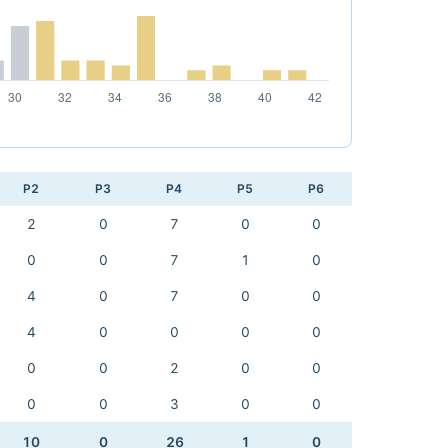
P2
P3
P4
P5
P6
2
0
7
0
0
0
0
7
1
0
4
0
7
0
0
4
0
0
0
0
0
0
2
0
0
0
0
3
0
0
10
0
26
1
0