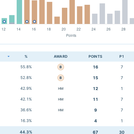
K
%
AWARD
POINTS
P1
55.8%
16
7
B
52.8%
15
7
B
42.9%
12
1
HM
42.1%
11
7
HM
36.6%
9
7
HM
16.3%
4
1
44.3%
67
30