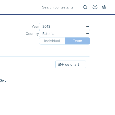
Year
Country
Individual
Team
Hide chart