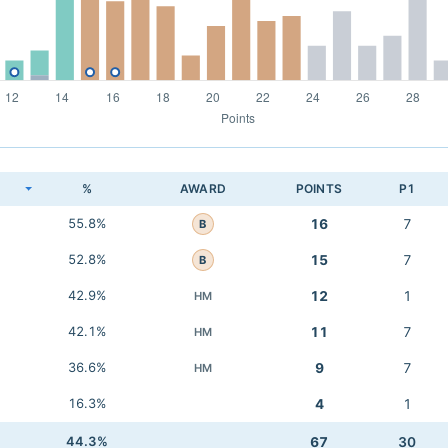
K
%
AWARD
POINTS
P1
55.8%
16
7
B
52.8%
15
7
B
42.9%
12
1
HM
42.1%
11
7
HM
36.6%
9
7
HM
16.3%
4
1
44.3%
67
30