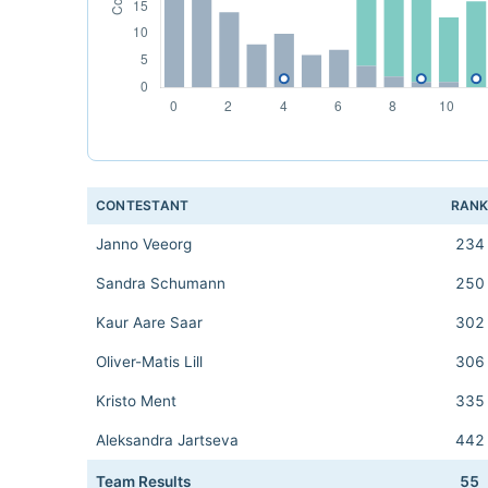
CONTESTANT
RAN
Janno Veeorg
234
Sandra Schumann
250
Kaur Aare Saar
302
Oliver-Matis Lill
306
Kristo Ment
335
Aleksandra Jartseva
442
Team Results
55