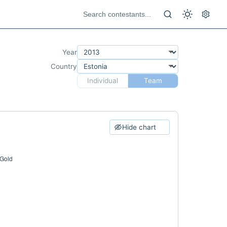
Year
Country
Individual
Team
Hide chart