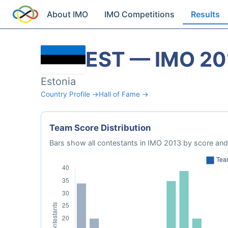
About IMO
IMO Competitions
Results
EST — IMO 20
Estonia
Country Profile →
Hall of Fame →
Team Score Distribution
Bars show all contestants in IMO 2013 by score and 