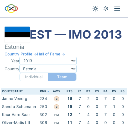
EST — IMO 2013
Estonia
Country Profile →
Hall of Fame →
Year
Country
Individual
Team
CONTESTANT
RNK
AWD
PTS
P1
P2
P3
P4
P5
P6
Janno Veeorg
234
16
7
2
0
7
0
0
B
Sandra Schumann
250
15
7
0
0
7
1
0
B
Kaur Aare Saar
302
12
1
4
0
7
0
0
HM
Oliver-Matis Lill
306
11
7
4
0
0
0
0
HM