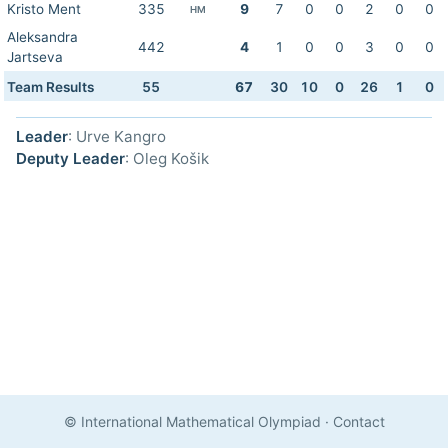
Kristo Ment
335
9
7
0
0
2
0
0
HM
Aleksandra
442
4
1
0
0
3
0
0
Jartseva
Team Results
55
67
30
10
0
26
1
0
Leader
: Urve Kangro
Deputy Leader
: Oleg Košik
© International Mathematical Olympiad
·
Contact