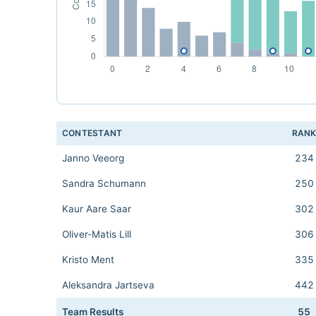
CONTESTANT
RAN
Janno Veeorg
234
Sandra Schumann
250
Kaur Aare Saar
302
Oliver-Matis Lill
306
Kristo Ment
335
Aleksandra Jartseva
442
Team Results
55