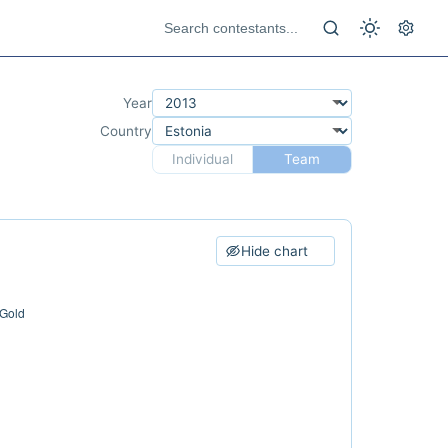
Year
Country
Individual
Team
Hide chart