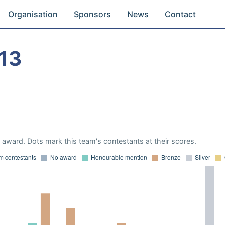
Organisation
Sponsors
News
Contact
13
award. Dots mark this team's contestants at their scores.