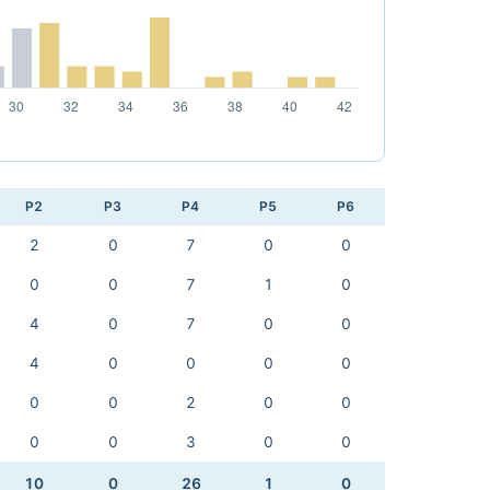
P2
P3
P4
P5
P6
2
0
7
0
0
0
0
7
1
0
4
0
7
0
0
4
0
0
0
0
0
0
2
0
0
0
0
3
0
0
10
0
26
1
0