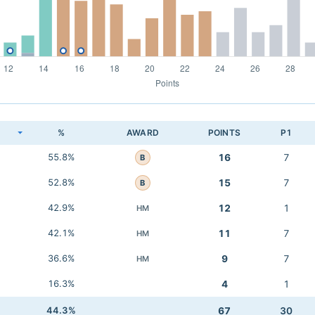
K
%
AWARD
POINTS
P1
55.8%
16
7
B
52.8%
15
7
B
42.9%
12
1
HM
42.1%
11
7
HM
36.6%
9
7
HM
16.3%
4
1
44.3%
67
30