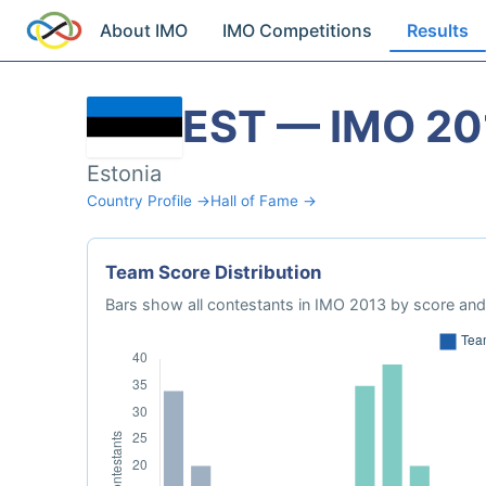
About IMO
IMO Competitions
Results
EST — IMO 20
Estonia
Country Profile →
Hall of Fame →
Team Score Distribution
Bars show all contestants in IMO 2013 by score and 