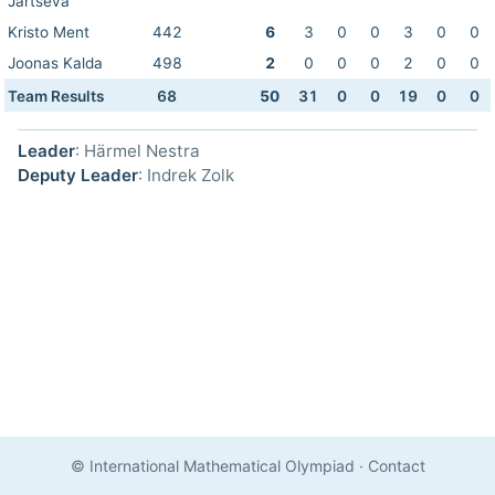
Jartseva
Kristo Ment
442
6
3
0
0
3
0
0
Joonas Kalda
498
2
0
0
0
2
0
0
Team Results
68
50
31
0
0
19
0
0
Leader
: Härmel Nestra
Deputy Leader
: Indrek Zolk
© International Mathematical Olympiad
·
Contact