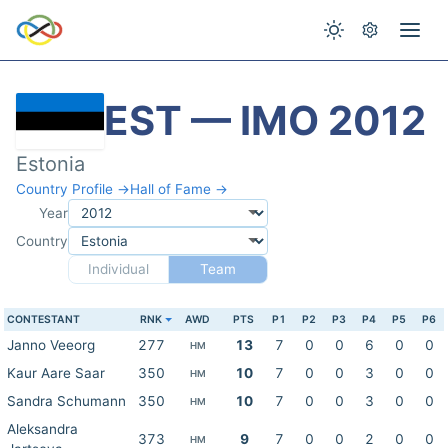
EST — IMO 2012
Estonia
Country Profile →
Hall of Fame →
Year
Country
Individual
Team
CONTESTANT
RNK
AWD
PTS
P1
P2
P3
P4
P5
P6
Janno Veeorg
277
13
7
0
0
6
0
0
HM
Kaur Aare Saar
350
10
7
0
0
3
0
0
HM
Sandra Schumann
350
10
7
0
0
3
0
0
HM
Aleksandra
373
9
7
0
0
2
0
0
HM